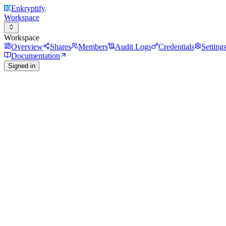
Enkryptify
Workspace
Workspace
Overview
Shares
Members
Audit Logs
Credentials
Setting
Documentation
Signed in