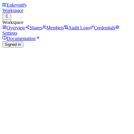
Enkryptify
Workspace
Workspace
Overview
Shares
Members
Audit Logs
Credentials
Settings
Documentation
Signed in